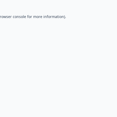
rowser console
for more information).