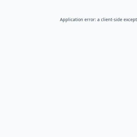
Application error: a
client
-side excep