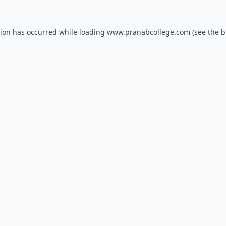
tion has occurred while loading
www.pranabcollege.com
(see the
b