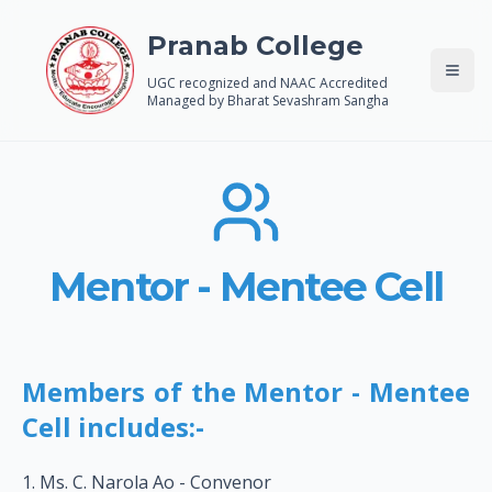
Pranab College
UGC recognized and NAAC Accredited
Managed by Bharat Sevashram Sangha
Mentor - Mentee Cell
Members of the Mentor - Mentee
Cell includes:-
Ms. C. Narola Ao - Convenor