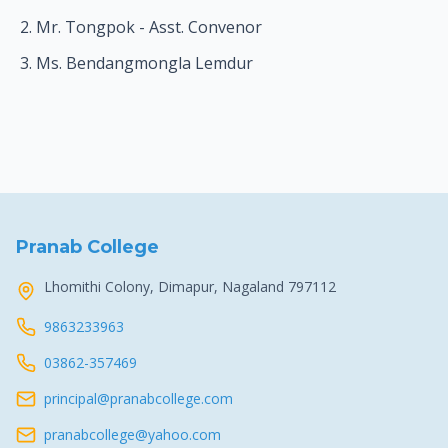
Mr. Tongpok - Asst. Convenor
Ms. Bendangmongla Lemdur
Pranab College
Lhomithi Colony, Dimapur, Nagaland 797112
9863233963
03862-357469
principal@pranabcollege.com
pranabcollege@yahoo.com