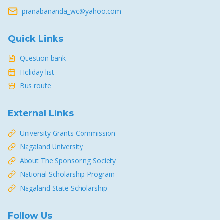
pranabananda_wc@yahoo.com
Quick Links
Question bank
Holiday list
Bus route
External Links
University Grants Commission
Nagaland University
About The Sponsoring Society
National Scholarship Program
Nagaland State Scholarship
Follow Us