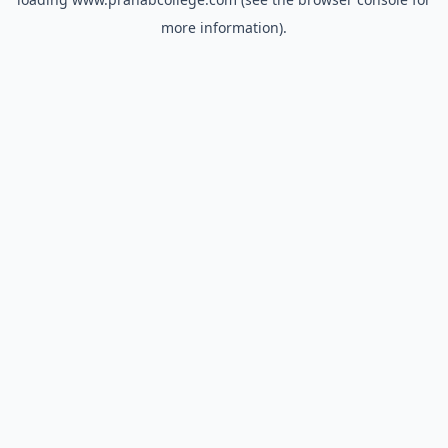
more information).