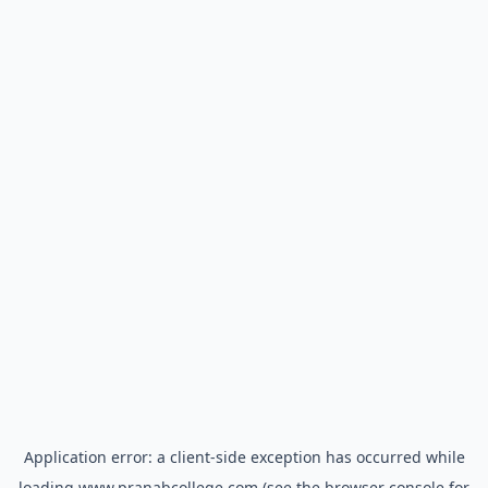
Application error: a
client
-side exception has occurred while
loading
www.pranabcollege.com
(see the
browser console
for