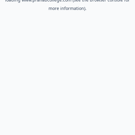
more information).