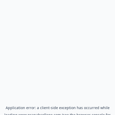
Application error: a
client
-side exception has occurred while
loading
www.pranabcollege.com
(see the
browser console
for