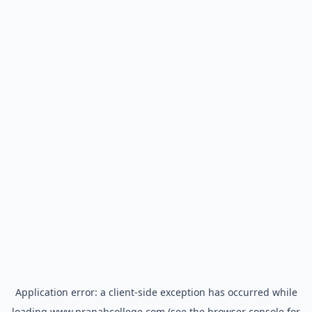
Application error: a
client
-side exception has occurred while
loading
www.pranabcollege.com
(see the
browser console
for