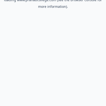
more information).