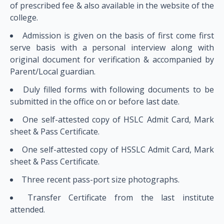
of prescribed fee & also available in the website of the
college.
Admission is given on the basis of first come first
serve basis with a personal interview along with
original document for verification & accompanied by
Parent/Local guardian.
Duly filled forms with following documents to be
submitted in the office on or before last date.
One self-attested copy of HSLC Admit Card, Mark
sheet & Pass Certificate.
One self-attested copy of HSSLC Admit Card, Mark
sheet & Pass Certificate.
Three recent pass-port size photographs.
Transfer Certificate from the last institute
attended.