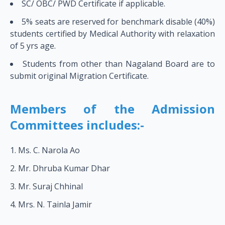
SC/ OBC/ PWD Certificate if applicable.
5% seats are reserved for benchmark disable (40%)
students certified by Medical Authority with relaxation
of 5 yrs age.
Students from other than Nagaland Board are to
submit original Migration Certificate.
Members of the Admission
Committees includes:-
Ms. C. Narola Ao
Mr. Dhruba Kumar Dhar
Mr. Suraj Chhinal
Mrs. N. Tainla Jamir