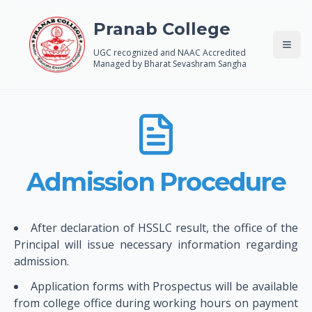
Pranab College
UGC recognized and NAAC Accredited
Managed by Bharat Sevashram Sangha
Admission Procedure
After declaration of HSSLC result, the office of the
Principal will issue necessary information regarding
admission.
Application forms with Prospectus will be available
from college office during working hours on payment