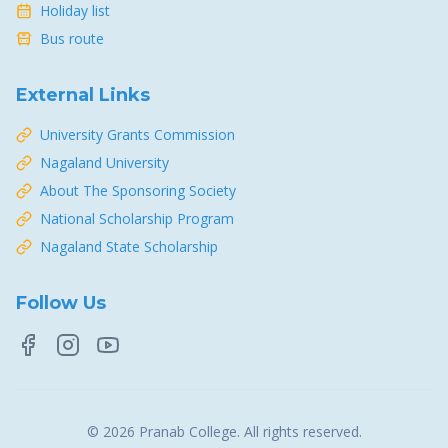
Holiday list
Bus route
External Links
University Grants Commission
Nagaland University
About The Sponsoring Society
National Scholarship Program
Nagaland State Scholarship
Follow Us
©
2026
Pranab College
. All rights reserved.