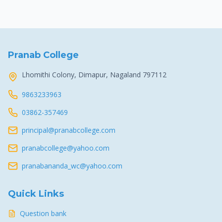
Pranab College
Lhomithi Colony, Dimapur, Nagaland 797112
9863233963
03862-357469
principal@pranabcollege.com
pranabcollege@yahoo.com
pranabananda_wc@yahoo.com
Quick Links
Question bank